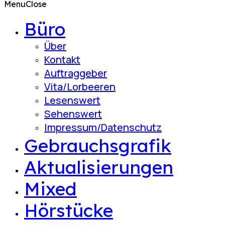
Menu
Close
Büro
Über
Kontakt
Auftraggeber
Vita/Lorbeeren
Lesenswert
Sehenswert
Impressum/Datenschutz
Gebrauchsgrafik
Aktualisierungen
Mixed
Hörstücke