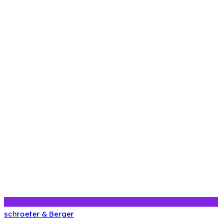
schroeter & Berger