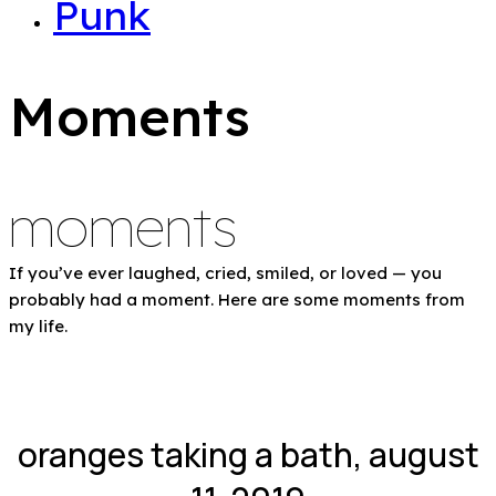
Punk
Moments
moments
If you’ve ever laughed, cried, smiled, or loved — you
probably had a moment. Here are some moments from
my life.
oranges taking a bath, august