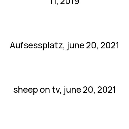
11, 2019
Aufsessplatz, june 20, 2021
sheep on tv, june 20, 2021