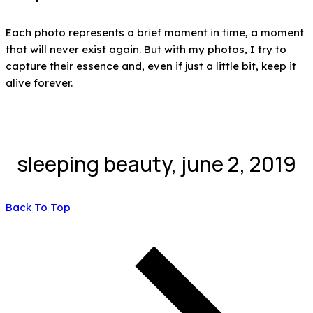
Each photo represents a brief moment in time, a moment
that will never exist again. But with my photos, I try to
capture their essence and, even if just a little bit, keep it
alive forever.
sleeping beauty, june 2, 2019
Back To Top