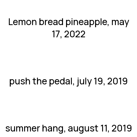
Lemon bread pineapple, may
17, 2022
push the pedal, july 19, 2019
summer hang, august 11, 2019