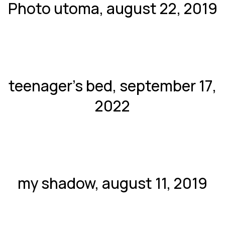
Photo utoma, august 22, 2019
teenager’s bed, september 17,
2022
my shadow, august 11, 2019