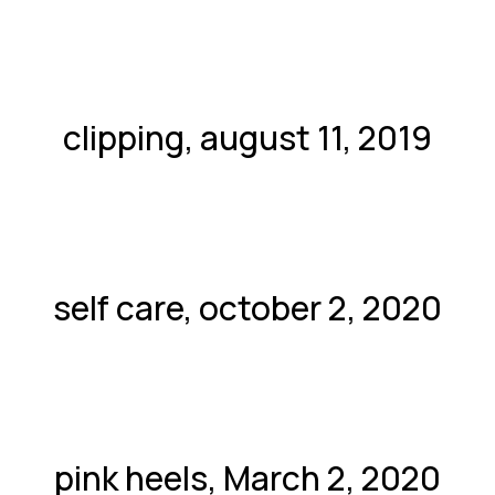
clipping, august 11, 2019
self care, october 2, 2020
pink heels, March 2, 2020