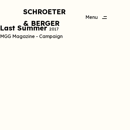
SCHROETER
Menu
& BERGER
Close
Last Summer
2017
MGG Magazine - Campaign