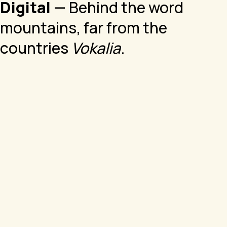
Digital
— Behind the word
mountains, far from the
countries
Vokalia
.