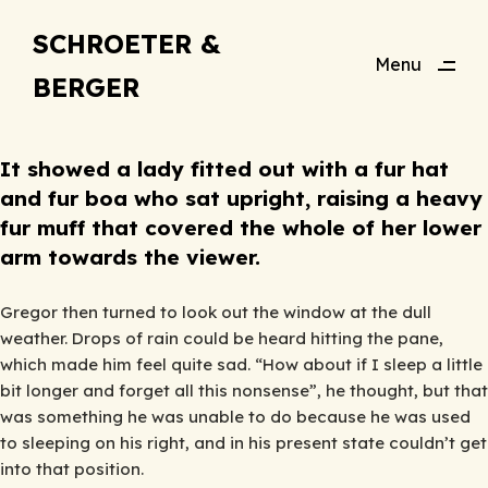
SCHROETER &
Menu
BERGER
Close
It showed a lady fitted out with a fur hat
and fur boa who sat upright, raising a heavy
fur muff that covered the whole of her lower
arm towards the viewer.
Gregor then turned to look out the window at the dull
weather. Drops of rain could be heard hitting the pane,
which made him feel quite sad. “How about if I sleep a little
bit longer and forget all this nonsense”, he thought, but that
was something he was unable to do because he was used
to sleeping on his right, and in his present state couldn’t get
into that position.