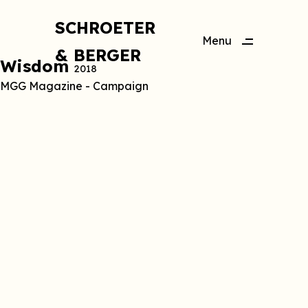
SCHROETER
Menu
& BERGER
Close
Wisdom
2018
MGG Magazine - Campaign